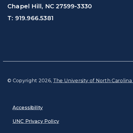
Chapel Hill, NC 27599-3330
T: 919.966.5381
© Copyright 2026,
The University of North Carolina 
Accessibility
UNC Privacy Policy