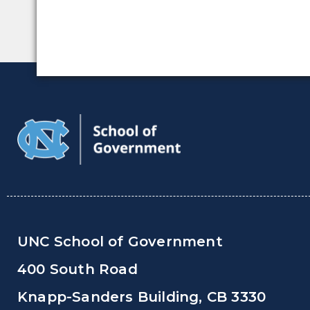
UNC School of Government
400 South Road
Knapp-Sanders Building, CB 3330