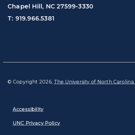
Chapel Hill, NC 27599-3330
T: 919.966.5381
© Copyright 2026,
The University of North Carolina 
Accessibility
UNC Privacy Policy