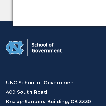
UNC School of Government
400 South Road
Knapp-Sanders Building, CB 3330