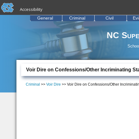
skip to the end of the global utility bar
Skip to main content
Accessibility
skip to main
General
Criminal
Civil
Ev
NC Supe
School
Voir Dire on Confessions/Other Incriminating S
Criminal
>>
Voir Dire
>> Voir Dire on Confessions/Other Incriminat