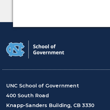
UNC School of Government
400 South Road
Knapp-Sanders Building, CB 3330