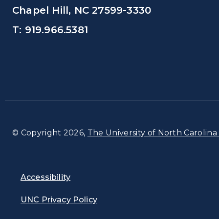
Chapel Hill, NC 27599-3330
T: 919.966.5381
© Copyright 2026,
The University of North Carolina 
Accessibility
UNC Privacy Policy