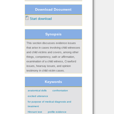
Download Document
Start download
Synopsis
This section discusses evidence issues
that arise in cases involving child witnesses
and child victims and covers, among other
things, competency, oath or affirmation,
examination of a child witness, Crawford
issues, hearsay issues, and opinion
testimony in child victim cases.
Keywords
anatomical dolls
confrontation
excited utterance
for purpose of medical diagnosis and
treatment
Hinnant test
profile evidence