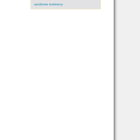
syndrome testimony