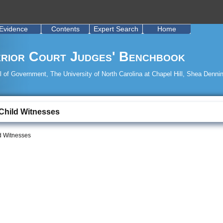
Evidence
Contents
Expert Search
Home
rior Court Judges' Benchbook
 of Government, The University of North Carolina at Chapel Hill, Shea Dennin
 Child Witnesses
ld Witnesses