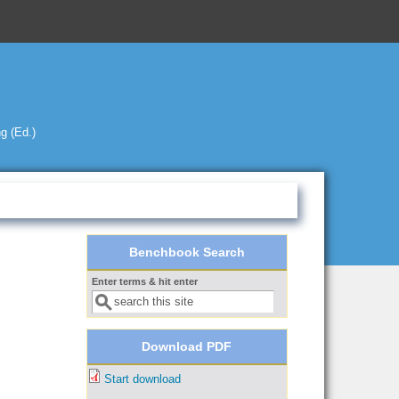
g (Ed.)
Benchbook Search
Enter terms & hit enter
Search form
Download PDF
Start download