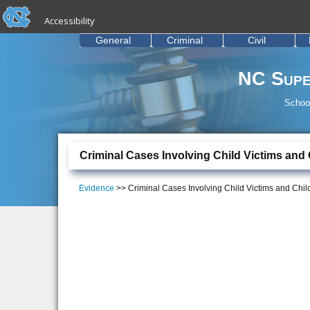
skip to the end of the global utility bar
Skip to main content
Accessibility
skip to main
General
Criminal
Civil
NC Supe
School
Criminal Cases Involving Child Victims and
Evidence
>> Criminal Cases Involving Child Victims and Chi