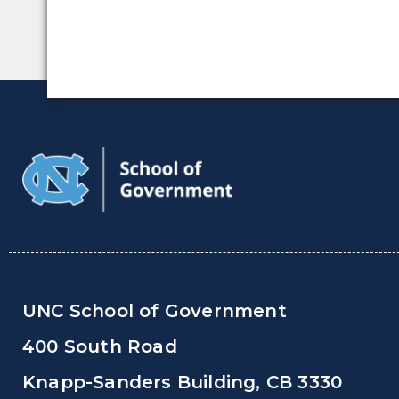
UNC School of Government
400 South Road
Knapp-Sanders Building, CB 3330