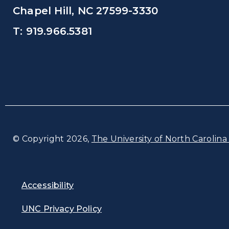
Chapel Hill, NC 27599-3330
T: 919.966.5381
© Copyright 2026,
The University of North Carolina 
Accessibility
UNC Privacy Policy