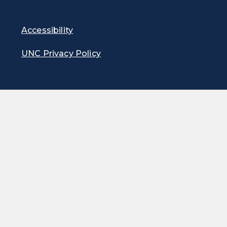
Accessibility
UNC Privacy Policy