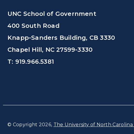
UNC School of Government
400 South Road
Knapp-Sanders Building, CB 3330
Chapel Hill, NC 27599-3330
T: 919.966.5381
© Copyright 2026,
The University of North Carolina 