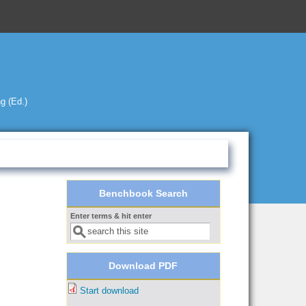
g (Ed.)
Benchbook Search
Enter terms & hit enter
Search form
Download PDF
Start download