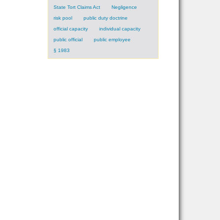
State Tort Claims Act
Negligence
risk pool
public duty doctrine
official capacity
individual capacity
public official
public employee
§ 1983