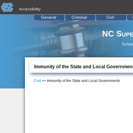
skip to the end of the global utility bar
Skip to main content
Accessibility
skip to main
General
Criminal
Civil
NC Supe
School
Immunity of the State and Local Governmen
Civil
>> Immunity of the State and Local Governments