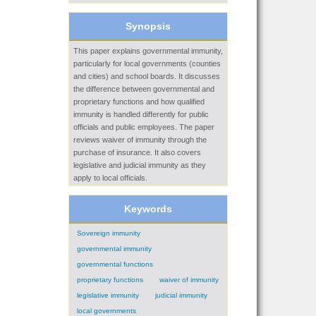
Synopsis
This paper explains governmental immunity,
particularly for local governments (counties
and cities) and school boards. It discusses
the difference between governmental and
proprietary functions and how qualified
immunity is handled differently for public
officials and public employees. The paper
reviews waiver of immunity through the
purchase of insurance. It also covers
legislative and judicial immunity as they
apply to local officials.
Keywords
Sovereign immunity
governmental immunity
governmental functions
proprietary functions
waiver of immunity
legislative immunity
judicial immunity
local governments