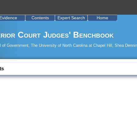
Evidence
Contents
Expert Search
Home
rior Court Judges' Benchbook
 of Government, The University of North Carolina at Chapel Hill, Shea Dennin
ts