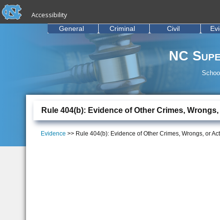
skip to the end of the global utility bar
Skip to main content
Accessibility
skip to main
General
Criminal
Civil
Ev
NC Supe
School
Rule 404(b): Evidence of Other Crimes, Wrongs,
Evidence
>> Rule 404(b): Evidence of Other Crimes, Wrongs, or Ac