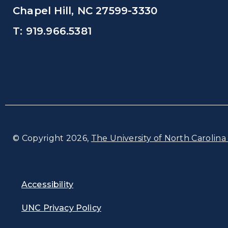
Chapel Hill, NC 27599-3330
T: 919.966.5381
© Copyright 2026,
The University of North Carolina 
Accessibility
UNC Privacy Policy