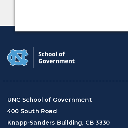
UNC School of Government
400 South Road
Knapp-Sanders Building, CB 3330