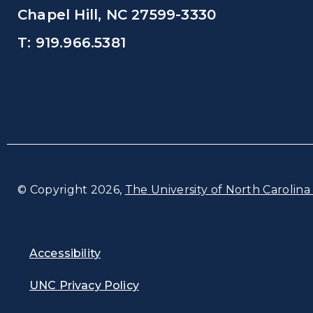
Chapel Hill, NC 27599-3330
T: 919.966.5381
© Copyright 2026,
The University of North Carolina 
Accessibility
UNC Privacy Policy