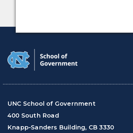
UNC School of Government
400 South Road
Knapp-Sanders Building, CB 3330