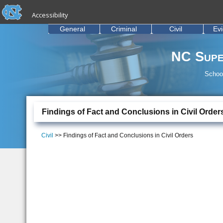
skip to the end of the global utility bar
Skip to main content
Accessibility
skip to main
General
Criminal
Civil
Ev
NC Supe
School
Findings of Fact and Conclusions in Civil Order
Civil
>> Findings of Fact and Conclusions in Civil Orders