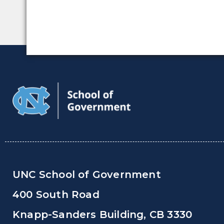
UNC School of Government
400 South Road
Knapp-Sanders Building, CB 3330