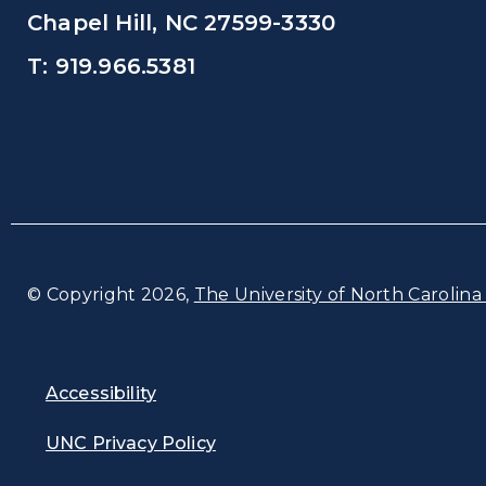
Chapel Hill, NC 27599-3330
T: 919.966.5381
© Copyright 2026,
The University of North Carolina 
Accessibility
UNC Privacy Policy