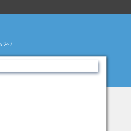
g (Ed.)