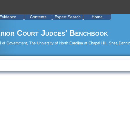
Evidence
Contents
Expert Search
Home
rior Court Judges' Benchbook
 of Government, The University of North Carolina at Chapel Hill, Shea Dennin