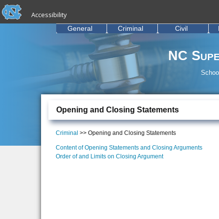
skip to the end of the global utility bar
Skip to main content
Accessibility
skip to main
General
Criminal
Civil
NC Supe
School
Opening and Closing Statements
Criminal
>> Opening and Closing Statements
Content of Opening Statements and Closing Arguments
Order of and Limits on Closing Argument