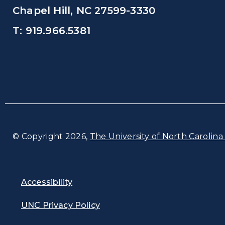
Chapel Hill, NC 27599-3330
T: 919.966.5381
© Copyright 2026,
The University of North Carolina 
Accessibility
UNC Privacy Policy