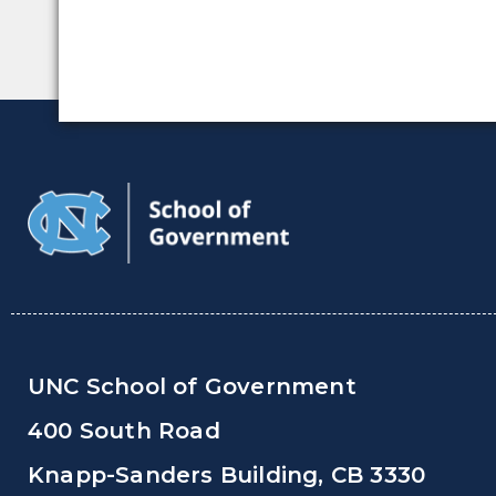
UNC School of Government
400 South Road
Knapp-Sanders Building, CB 3330