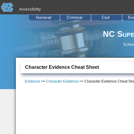
skip to the end of the global utility bar
Skip to main content
Accessibility
skip to main
General
Criminal
Civil
Ev
NC Supe
School
Character Evidence Cheat Sheet
Evidence
>>
Character Evidence
>> Character Evidence Cheat Sh