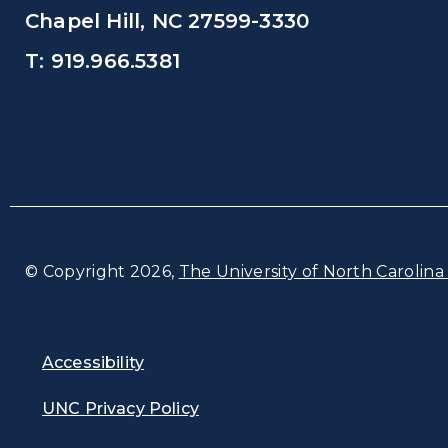
Chapel Hill, NC 27599-3330
T: 919.966.5381
© Copyright 2026,
The University of North Carolina 
Accessibility
UNC Privacy Policy