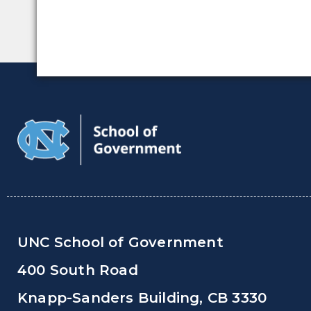
UNC School of Government
400 South Road
Knapp-Sanders Building, CB 3330