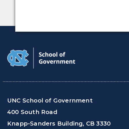
UNC School of Government
400 South Road
Knapp-Sanders Building, CB 3330