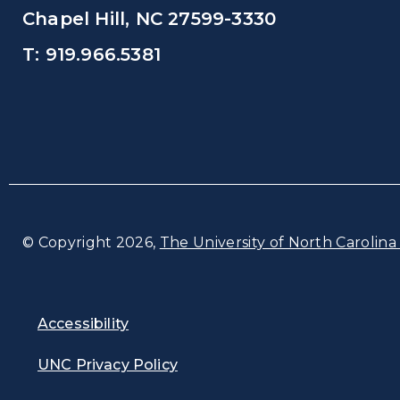
Chapel Hill, NC 27599-3330
T: 919.966.5381
© Copyright 2026,
The University of North Carolina 
Accessibility
UNC Privacy Policy