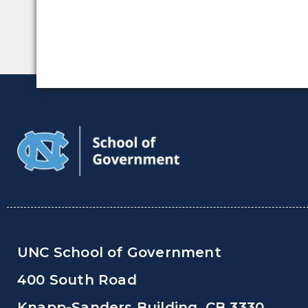
UNC School of Government
400 South Road
Knapp-Sanders Building, CB 3330