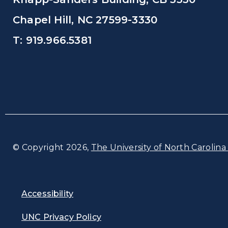
Chapel Hill, NC 27599-3330
T: 919.966.5381
© Copyright 2026,
The University of North Carolina 
Accessibility
UNC Privacy Policy