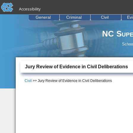
skip to the end of the global utility bar
Skip to main content
Accessibility
skip to main
General
Criminal
Civil
Ev
NC Supe
School
Jury Review of Evidence in Civil Deliberations
Civil
>> Jury Review of Evidence in Civil Deliberations