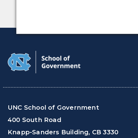
UNC School of Government
400 South Road
Knapp-Sanders Building, CB 3330