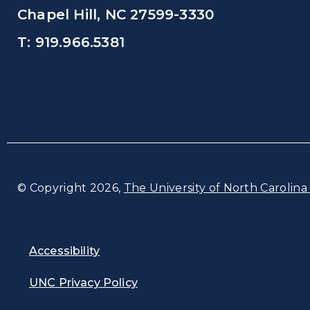
Chapel Hill, NC 27599-3330
T: 919.966.5381
© Copyright 2026,
The University of North Carolina 
Accessibility
UNC Privacy Policy