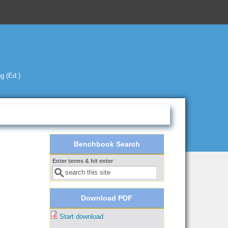
g (Ed.)
Benchbook Search
Enter terms & hit enter
Search form
Download PDF
Start download