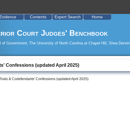
Evidence
Contents
Expert Search
Home
rior Court Judges' Benchbook
 of Government, The University of North Carolina at Chapel Hill, Shea Dennin
ts' Confessions (updated April 2025)
Trials & Codefendants' Confessions (updated April 2025)