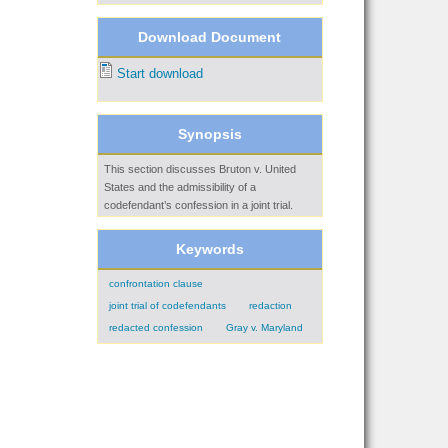
Download Document
Start download
Synopsis
This section discusses Bruton v. United
States and the admissibility of a
codefendant’s confession in a joint trial.
Keywords
confrontation clause
joint trial of codefendants
redaction
redacted confession
Gray v. Maryland