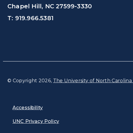
Chapel Hill, NC 27599-3330
T: 919.966.5381
© Copyright 2026,
The University of North Carolina 
Accessibility
UNC Privacy Policy