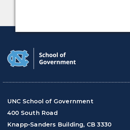
UNC School of Government
400 South Road
Knapp-Sanders Building, CB 3330