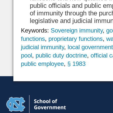
public officials and public 
of immunity through the purch
legislative and judicial immuni
Keywords:
Sovereign immunity
,
go
functions
,
proprietary functions
,
wa
judicial immunity
,
local governmen
pool
,
public duty doctrine
,
official 
public employee
,
§ 1983