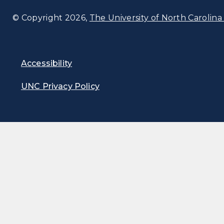
© Copyright 2026,
The University of North Carolina 
Accessibility
UNC Privacy Policy