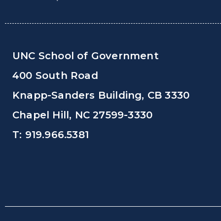
UNC School of Government
400 South Road
Knapp-Sanders Building, CB 3330
Chapel Hill, NC 27599-3330
T: 919.966.5381