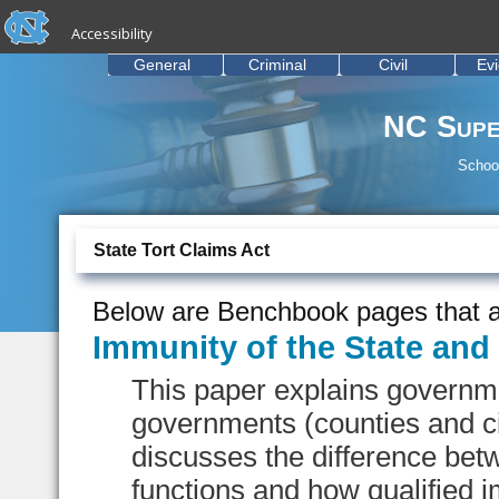
skip to the end of the global utility bar
Skip to main content
Accessibility
skip to main
General
Criminal
Civil
Ev
NC Supe
School
State Tort Claims Act
Below are Benchbook pages that a
Immunity of the State an
This paper explains governmen
governments (counties and ci
discusses the difference bet
functions and how qualified i