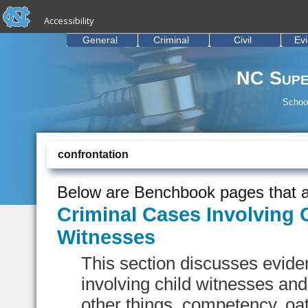
skip to the end of the global utility bar
Skip to main content
Accessibility
skip to main
General
Criminal
Civil
Ev
NC Supe
School
confrontation
Below are Benchbook pages that a
Criminal Cases Involving 
Witnesses
This section discusses eviden
involving child witnesses an
other things, competency, oat