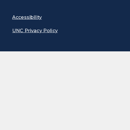
Accessibility
UNC Privacy Policy