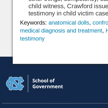
child witness, Crawford issu
testimony in child victim cas
Keywords:
anatomical dolls
,
confro
medical diagnosis and treatment
,
testimony