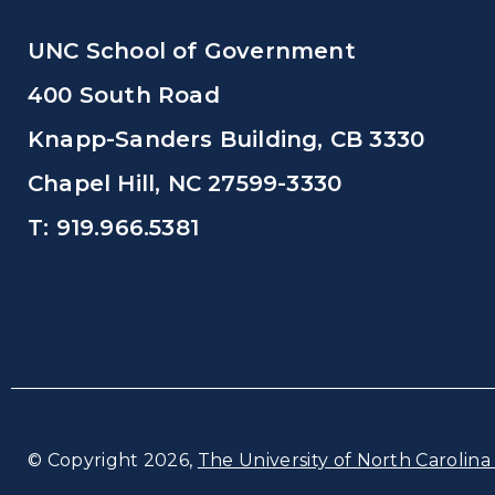
UNC School of Government
400 South Road
Knapp-Sanders Building, CB 3330
Chapel Hill, NC 27599-3330
T: 919.966.5381
© Copyright 2026,
The University of North Carolina 