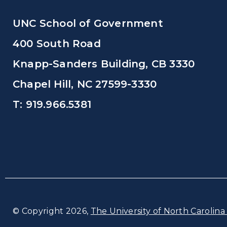
UNC School of Government
400 South Road
Knapp-Sanders Building, CB 3330
Chapel Hill, NC 27599-3330
T: 919.966.5381
© Copyright 2026,
The University of North Carolina 