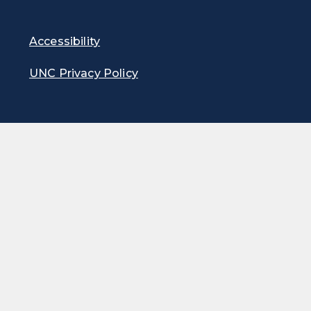
Accessibility
UNC Privacy Policy