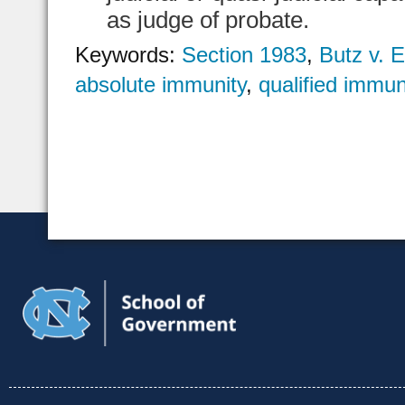
as judge of probate.
Keywords:
Section 1983
,
Butz v.
absolute immunity
,
qualified immun