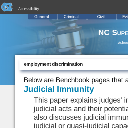
skip to the end of the global utility bar
Skip to main content
Accessibility
skip to main
General
Criminal
Civil
Ev
NC Supe
School
employment discrimination
Below are Benchbook pages that a
Judicial Immunity
This paper explains judges' im
judicial acts and their potentia
also discusses judicial immun
judicial or quasi-judicial capa