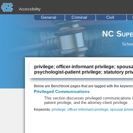
skip to the end of the global utility bar
Skip to main content
Accessibility
skip to main
General
Criminal
Civil
NC Supe
School
privilege; officer-informant privilege; spous
psychologist-patient privilege; statutory pri
Below are Benchbook pages that are tagged with the keywor
Privileged Communications
This section discusses privileged communications i
patient privilege, and the attorney-client privilege.
Keywords:
privilege; officer-informant privilege; spousal privi