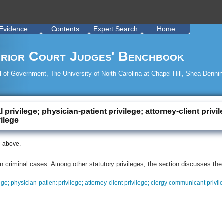
Evidence
Contents
Expert Search
Home
rior Court Judges' Benchbook
 of Government, The University of North Carolina at Chapel Hill, Shea Dennin
al privilege; physician-patient privilege; attorney-client pri
vilege
d above.
n criminal cases. Among other statutory privileges, the section discusses the
lege; physician-patient privilege; attorney-client privilege; clergy-communicant privil