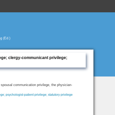
g (Ed.)
vilege; clergy-communicant privilege;
 spousal communication privilege, the physician-
ege; psychologist-patient privilege; statutory privilege