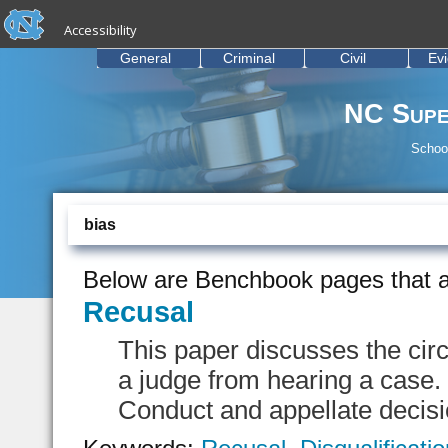
skip to the end of the global utility bar
Skip to main content
Accessibility
skip to main
General
Criminal
Civil
Ev
NC Supe
School
bias
Below are Benchbook pages that a
Recusal
This paper discusses the cir
a judge from hearing a case. 
Conduct and appellate decisio