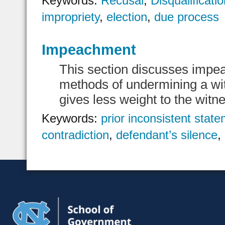
Keywords:
Recusal
,
Disqualificati
impropriety
,
election
,
due process
Impeachment
This section discusses impe
methods of undermining a witn
gives less weight to the witn
Keywords:
prior inconsistent stat
contradiction
,
defendant’s silence
,