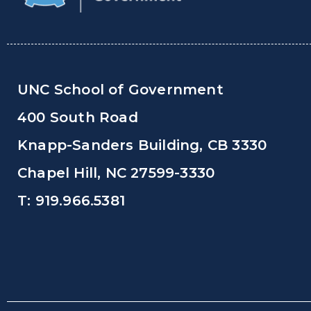
UNC School of Government
400 South Road
Knapp-Sanders Building, CB 3330
Chapel Hill, NC 27599-3330
T: 919.966.5381