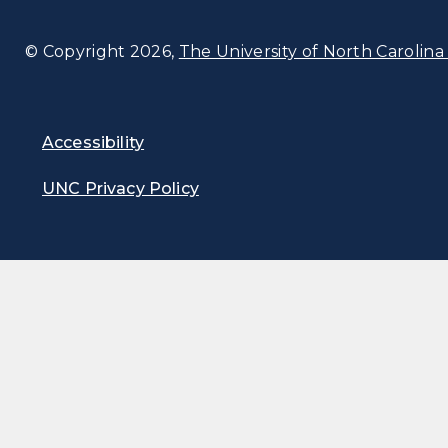
© Copyright 2026,
The University of North Carolina 
Accessibility
UNC Privacy Policy