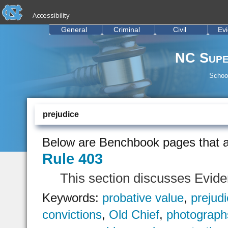
skip to the end of the global utility bar
Skip to main content
Accessibility
skip to main
General
Criminal
Civil
Ev
NC Supe
School
prejudice
Below are Benchbook pages that a
Rule 403
This section discusses Evid
Keywords:
probative value
,
prejud
convictions
,
Old Chief
,
photograph