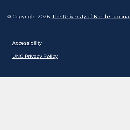
© Copyright 2026,
The University of North Carolina 
Accessibility
UNC Privacy Policy