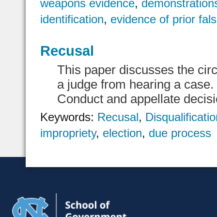
weapons evidence
,
demonstration
identification
,
evidence of prior fal
Recusal
This paper discusses the cir
a judge from hearing a case. 
Conduct and appellate decisio
Keywords:
Recusal
,
Disqualificati
impropriety
,
election
,
due process