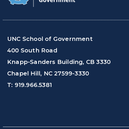
UNC School of Government
400 South Road
Knapp-Sanders Building, CB 3330
Chapel Hill, NC 27599-3330
T: 919.966.5381