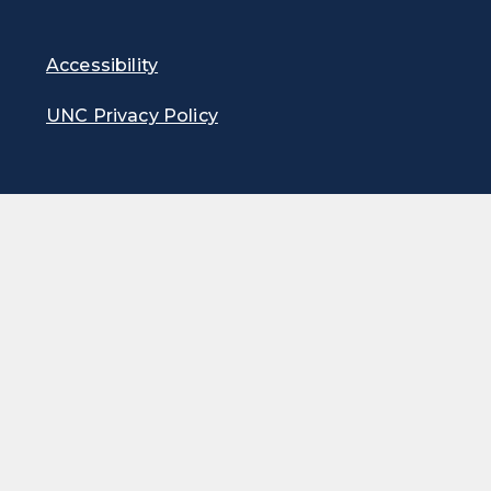
Accessibility
UNC Privacy Policy