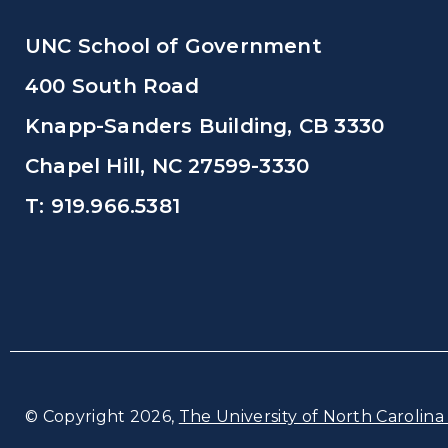
UNC School of Government
400 South Road
Knapp-Sanders Building, CB 3330
Chapel Hill, NC 27599-3330
T: 919.966.5381
© Copyright 2026,
The University of North Carolina 