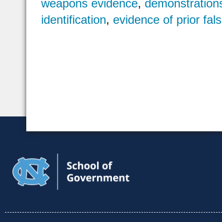
weapons evidence
,
demonstration
identification
,
evidence of prior fal