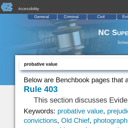
skip to the end of the global utility bar
Skip to main content
Accessibility
skip to main
General
Criminal
Civil
Ev
NC Supe
School
probative value
Below are Benchbook pages that a
Rule 403
This section discusses Evid
Keywords:
probative value
,
prejud
convictions
,
Old Chief
,
photograph