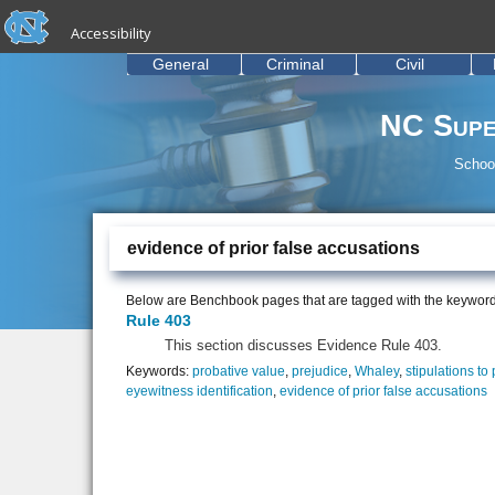
skip to the end of the global utility bar
Skip to main content
Accessibility
skip to main
General
Criminal
Civil
NC Supe
School
evidence of prior false accusations
Below are Benchbook pages that are tagged with the keywor
Rule 403
This section discusses Evidence Rule 403.
Keywords:
probative value
,
prejudice
,
Whaley
,
stipulations to
eyewitness identification
,
evidence of prior false accusations