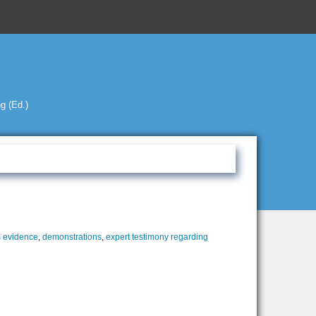
g (Ed.)
 evidence
,
demonstrations
,
expert testimony regarding