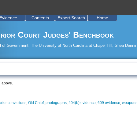
Evidence
Contents
Expert Search
Home
rior Court Judges' Benchbook
 of Government, The University of North Carolina at Chapel Hill, Shea Dennin
d above.
 prior convictions
,
Old Chief
,
photographs
,
404(b) evidence
,
609 evidence
,
weapons