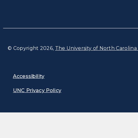
© Copyright 2026,
The University of North Carolina 
Accessibility
UNC Privacy Policy