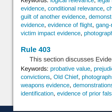
Keywords:
logical relevance
,
legal
evidence
,
conditional relevance
,
c
guilt of another evidence
,
demonstr
evidence
,
evidence of flight
,
gang-
victim impact evidence
,
photograp
Rule 403
This section discusses Evid
Keywords:
probative value
,
prejud
convictions
,
Old Chief
,
photograph
weapons evidence
,
demonstration
identification
,
evidence of prior fal