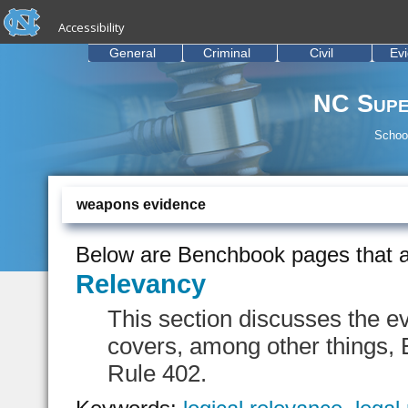
skip to the end of the global utility bar
Skip to main content
Accessibility
skip to main
General
Criminal
Civil
Ev
NC Supe
School
weapons evidence
Below are Benchbook pages that a
Relevancy
This section discusses the e
covers, among other things,
Rule 402.