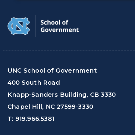
UNC School of Government
400 South Road
Knapp-Sanders Building, CB 3330
Chapel Hill, NC 27599-3330
T: 919.966.5381