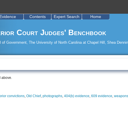
Evidence
Contents
Expert Search
Home
rior Court Judges' Benchbook
 of Government, The University of North Carolina at Chapel Hill, Shea Dennin
d above.
 prior convictions
,
Old Chief
,
photographs
,
404(b) evidence
,
609 evidence
,
weapons