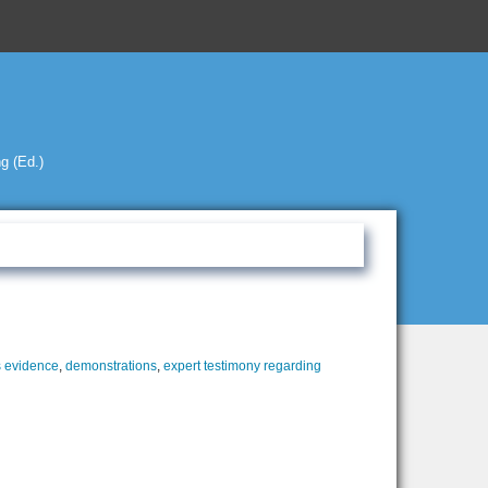
g (Ed.)
 evidence
,
demonstrations
,
expert testimony regarding