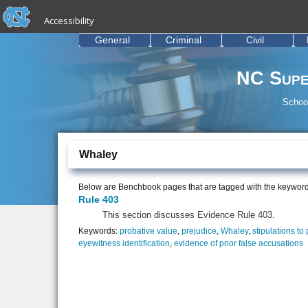
skip to the end of the global utility bar
Skip to main content
Accessibility
skip to main
General
Criminal
Civil
NC Supe
School
Whaley
Below are Benchbook pages that are tagged with the keywor
Rule 403
This section discusses Evidence Rule 403.
Keywords:
probative value
,
prejudice
,
Whaley
,
stipulations to
eyewitness identification
,
evidence of prior false accusations