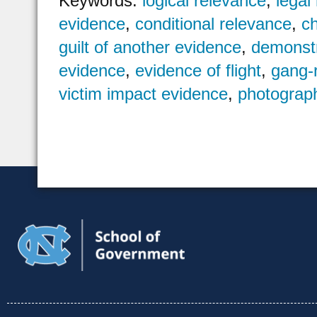
Keywords:
logical relevance
,
legal
evidence
,
conditional relevance
,
c
guilt of another evidence
,
demonstr
evidence
,
evidence of flight
,
gang-
victim impact evidence
,
photograp