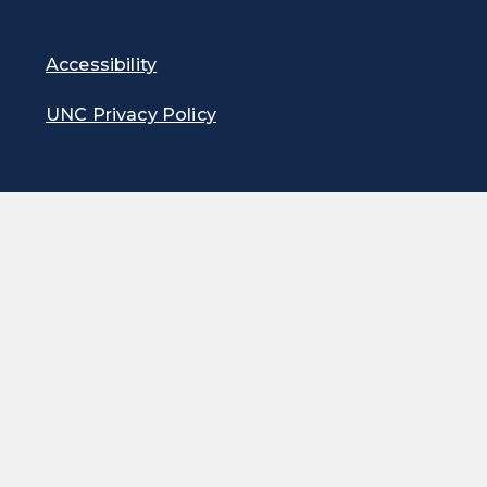
Accessibility
UNC Privacy Policy