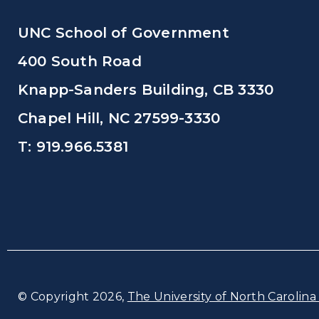
UNC School of Government
400 South Road
Knapp-Sanders Building, CB 3330
Chapel Hill, NC 27599-3330
T: 919.966.5381
© Copyright 2026,
The University of North Carolina 