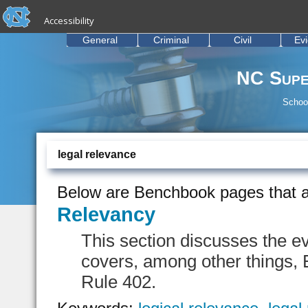
skip to the end of the global utility bar
Skip to main content
Accessibility
skip to main
General
Criminal
Civil
Ev
NC Supe
School
legal relevance
Below are Benchbook pages that a
Relevancy
This section discusses the e
covers, among other things,
Rule 402.