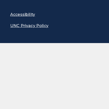
Accessibility
UNC Privacy Policy