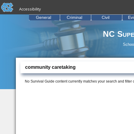
skip to the end of the global utility bar
Skip to main content
Accessibility
skip to main
General
Criminal
Civil
Ev
NC Supe
School
community caretaking
No Survival Guide content currently matches your search and filter cr