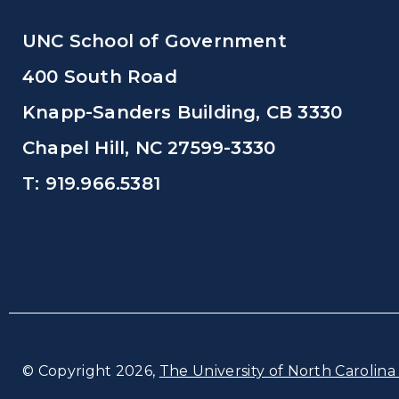
UNC School of Government
400 South Road
Knapp-Sanders Building, CB 3330
Chapel Hill, NC 27599-3330
T: 919.966.5381
© Copyright 2026,
The University of North Carolina 