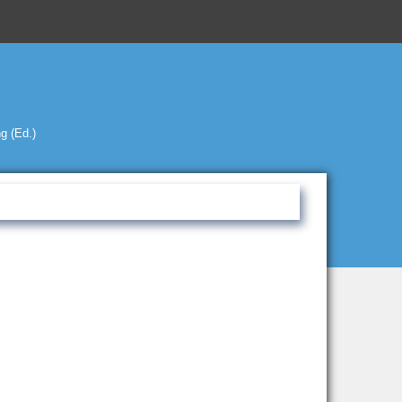
g (Ed.)