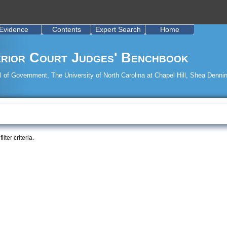
Evidence
Contents
Expert Search
Home
rior Court Judges' Benchbook
 of Government, The University of North Carolina at Chapel Hill, Shea Dennin
ter criteria.