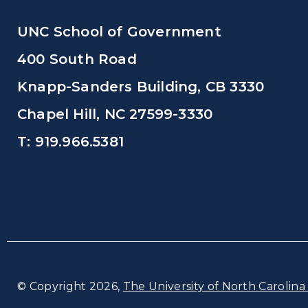
UNC School of Government
400 South Road
Knapp-Sanders Building, CB 3330
Chapel Hill, NC 27599-3330
T: 919.966.5381
© Copyright 2026,
The University of North Carolina 