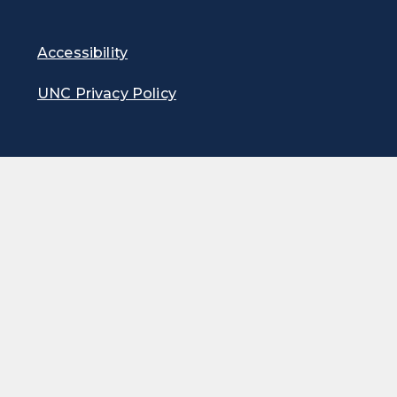
Accessibility
UNC Privacy Policy