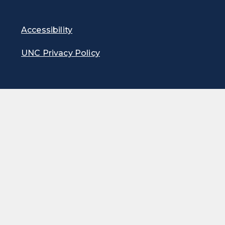
Accessibility
UNC Privacy Policy