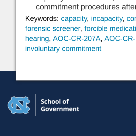
commitment procedures after 
Keywords:
capacity
,
incapacity
,
co
forensic screener
,
forcible medicat
hearing
,
AOC-CR-207A
,
AOC-CR-
involuntary commitment