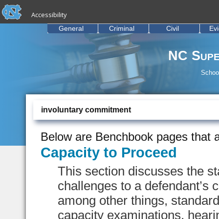
skip to the end of the global utility bar
Skip to main content
Accessibility
skip to main
General
Criminal
Civil
Ev
NC Supe
School
involuntary commitment
Below are Benchbook pages that a
Capacity to Proceed
This section discusses the s
challenges to a defendant’s ca
among other things, standard
capacity examinations, heari