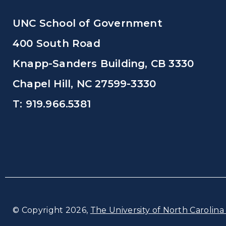
UNC School of Government
400 South Road
Knapp-Sanders Building, CB 3330
Chapel Hill, NC 27599-3330
T: 919.966.5381
© Copyright 2026,
The University of North Carolina 