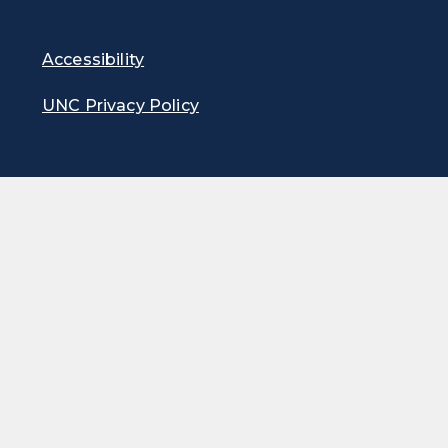
Accessibility
UNC Privacy Policy