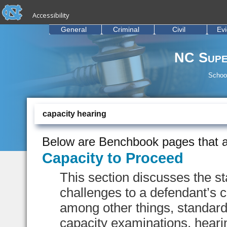
skip to the end of the global utility bar
Skip to main content
Accessibility
skip to main
General
Criminal
Civil
Ev
NC Supe
School
capacity hearing
Below are Benchbook pages that a
Capacity to Proceed
This section discusses the s
challenges to a defendant’s ca
among other things, standard
capacity examinations, heari