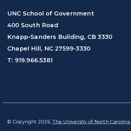
UNC School of Government
400 South Road
Knapp-Sanders Building, CB 3330
Chapel Hill, NC 27599-3330
T: 919.966.5381
© Copyright 2026,
The University of North Carolina 