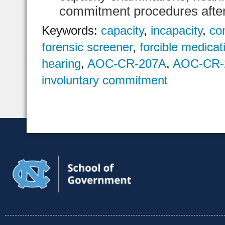
commitment procedures after 
Keywords:
capacity
,
incapacity
,
co
forensic screener
,
forcible medicat
hearing
,
AOC-CR-207A
,
AOC-CR-
involuntary commitment