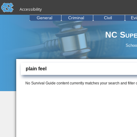
skip to the end of the global utility bar
Skip to main content
Accessibility
skip to main
General
Criminal
Civil
Ev
NC Supe
School
plain feel
No Survival Guide content currently matches your search and filter cr