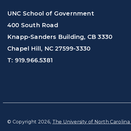
UNC School of Government
400 South Road
Knapp-Sanders Building, CB 3330
Chapel Hill, NC 27599-3330
T: 919.966.5381
© Copyright 2026,
The University of North Carolina 