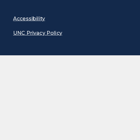
Accessibility
UNC Privacy Policy