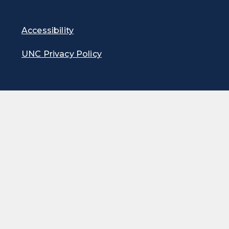
Accessibility
UNC Privacy Policy