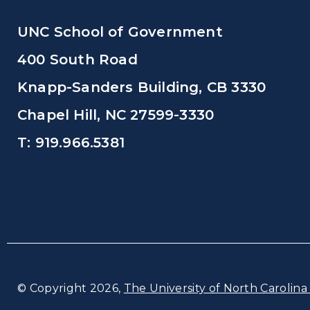
UNC School of Government
400 South Road
Knapp-Sanders Building, CB 3330
Chapel Hill, NC 27599-3330
T: 919.966.5381
© Copyright 2026,
The University of North Carolina 