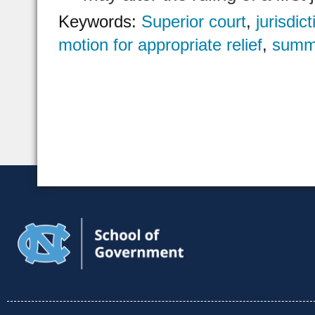
Keywords:
Superior court
,
jurisdict
motion for appropriate relief
,
summ