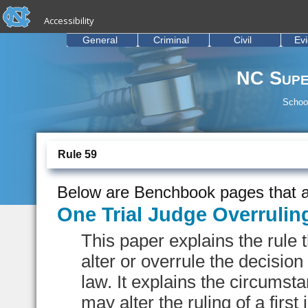
skip to the end of the global utility bar
Skip to main content
Accessibility
skip to main
General
Criminal
Civil
Ev
NC Supe
School
Rule 59
Below are Benchbook pages that a
One Trial Judge Overrulin
This paper explains the rule 
alter or overrule the decision
law. It explains the circums
may alter the ruling of a first