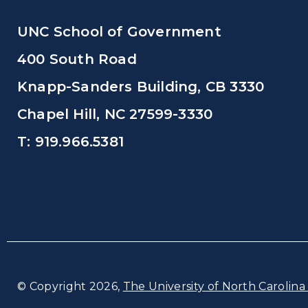
UNC School of Government
400 South Road
Knapp-Sanders Building, CB 3330
Chapel Hill, NC 27599-3330
T: 919.966.5381
© Copyright 2026,
The University of North Carolina 