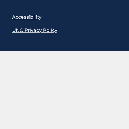
Accessibility
UNC Privacy Policy