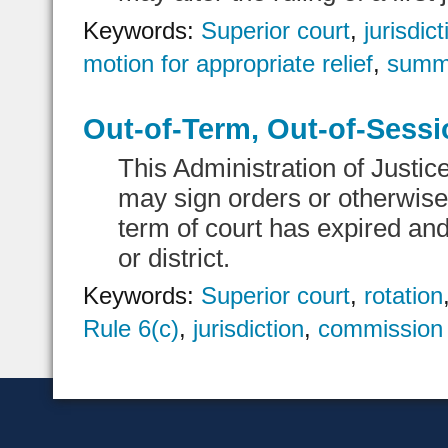
Keywords:
Superior court
,
jurisdict
motion for appropriate relief
,
summ
Out-of-Term, Out-of-Sessi
This Administration of Justic
may sign orders or otherwise 
term of court has expired and
or district.
Keywords:
Superior court
,
rotation
Rule 6(c)
,
jurisdiction
,
commission