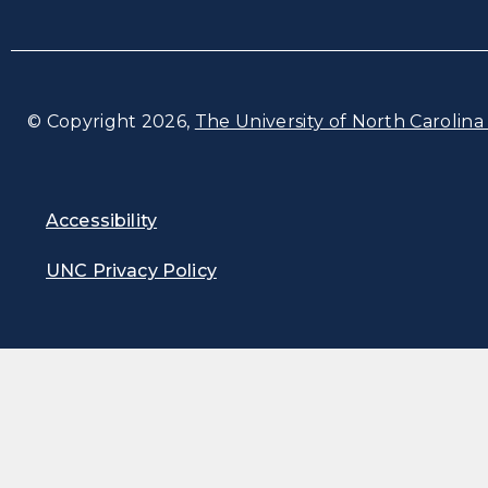
© Copyright 2026,
The University of North Carolina 
Accessibility
UNC Privacy Policy