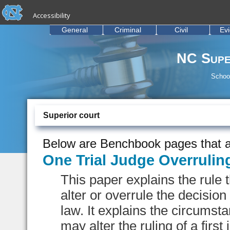
skip to the end of the global utility bar
Skip to main content
Accessibility
skip to main
General
Criminal
Civil
Ev
NC Supe
School
Superior court
Below are Benchbook pages that a
One Trial Judge Overrulin
This paper explains the rule 
alter or overrule the decision
law. It explains the circums
may alter the ruling of a first