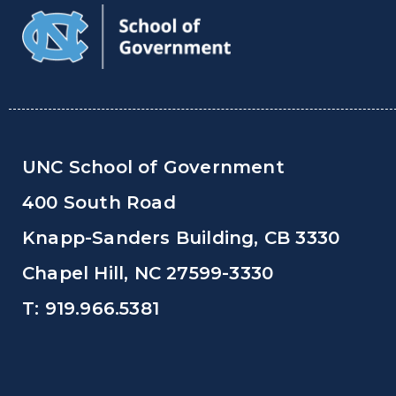
UNC School of Government
400 South Road
Knapp-Sanders Building, CB 3330
Chapel Hill, NC 27599-3330
T: 919.966.5381