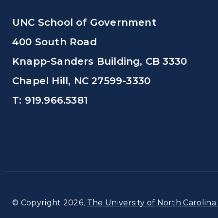
UNC School of Government
400 South Road
Knapp-Sanders Building, CB 3330
Chapel Hill, NC 27599-3330
T: 919.966.5381
© Copyright 2026,
The University of North Carolina 