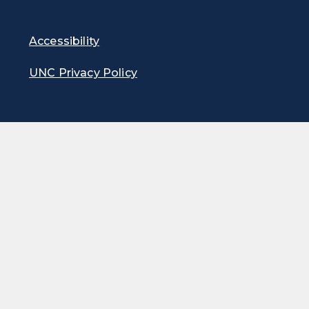
Accessibility
UNC Privacy Policy