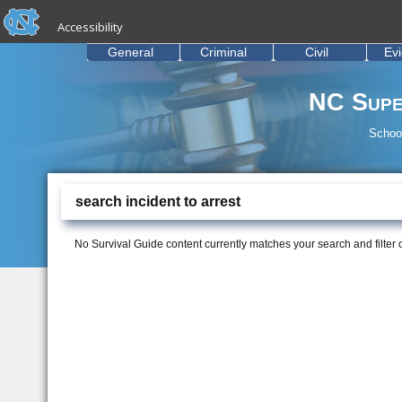
skip to the end of the global utility bar
Skip to main content
Accessibility
skip to main
General
Criminal
Civil
Ev
NC Supe
School
search incident to arrest
No Survival Guide content currently matches your search and filter cr