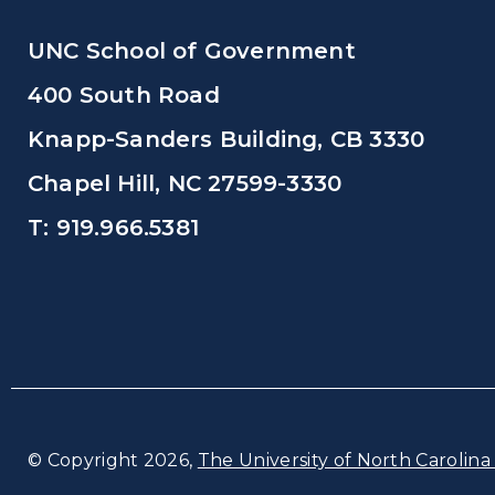
UNC School of Government
400 South Road
Knapp-Sanders Building, CB 3330
Chapel Hill, NC 27599-3330
T: 919.966.5381
© Copyright 2026,
The University of North Carolina 