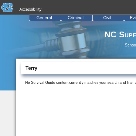
skip to the end of the global utility bar
Skip to main content
Accessibility
skip to main
General
Criminal
Civil
Ev
NC Supe
School
Terry
No Survival Guide content currently matches your search and filter cr