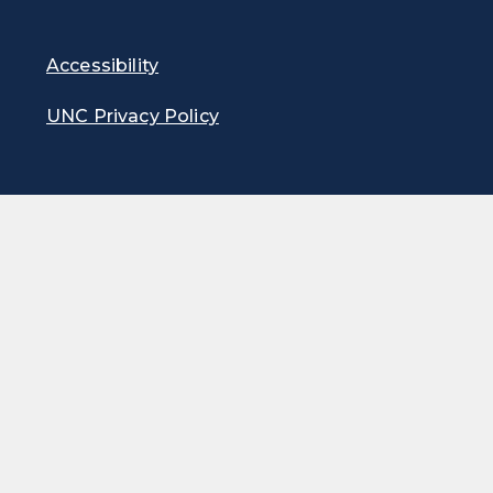
Accessibility
UNC Privacy Policy