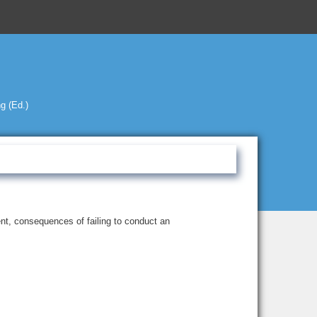
g (Ed.)
nt, consequences of failing to conduct an