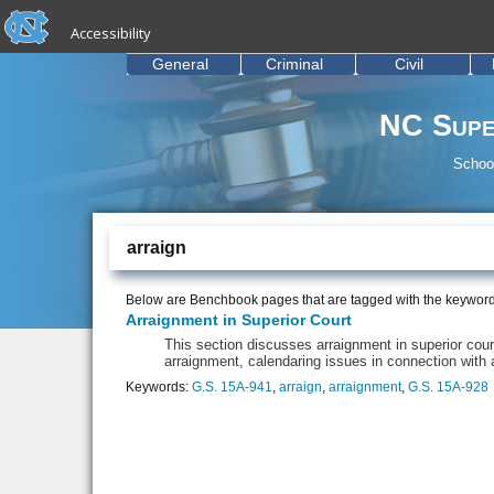
skip to the end of the global utility bar
Skip to main content
Accessibility
skip to main
General
Criminal
Civil
NC Supe
School
arraign
Below are Benchbook pages that are tagged with the keywor
Arraignment in Superior Court
This section discusses arraignment in superior cou
arraignment, calendaring issues in connection with
Keywords:
G.S. 15A-941
,
arraign
,
arraignment
,
G.S. 15A-928