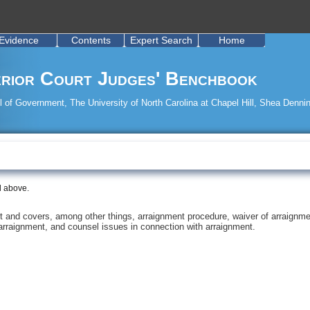
Evidence
Contents
Expert Search
Home
rior Court Judges' Benchbook
 of Government, The University of North Carolina at Chapel Hill, Shea Dennin
d above.
rt and covers, among other things, arraignment procedure, waiver of arraignme
 arraignment, and counsel issues in connection with arraignment.