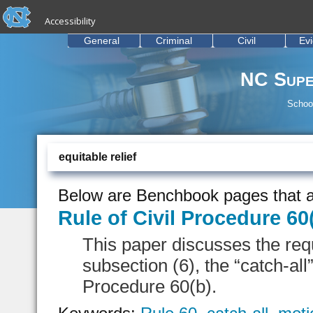
skip to the end of the global utility bar
Skip to main content
Accessibility
skip to main
General
Criminal
Civil
Ev
NC Supe
School
equitable relief
Below are Benchbook pages that a
Rule of Civil Procedure 60
This paper discusses the req
subsection (6), the “catch-all”
Procedure 60(b).