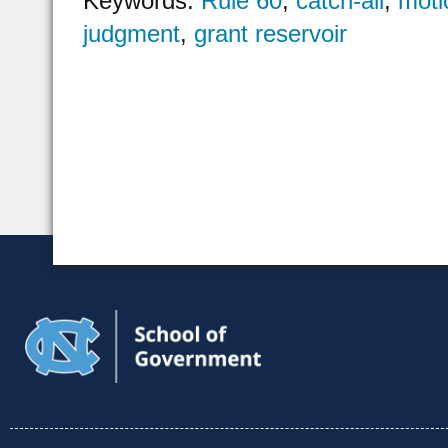
Keywords:
Rule 60
,
catch-all
,
motio
judgment
,
grant reservoir