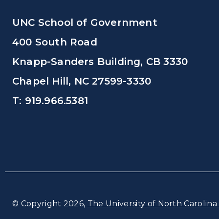
UNC School of Government
400 South Road
Knapp-Sanders Building, CB 3330
Chapel Hill, NC 27599-3330
T: 919.966.5381
© Copyright 2026,
The University of North Carolina 