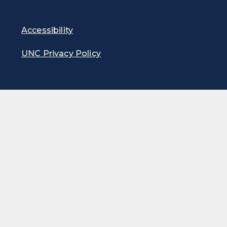
Accessibility
UNC Privacy Policy