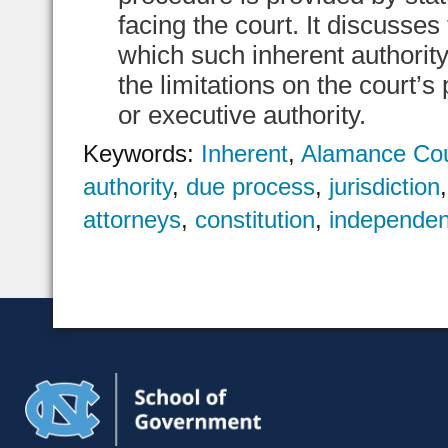
facing the court. It discusses
which such inherent authorit
the limitations on the court’s
or executive authority.
Keywords:
Inherent
,
Alamance Co
authority
,
due process
,
jurisdiction
attorneys
,
constitution
,
independen