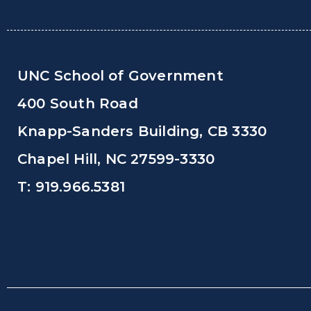
UNC School of Government
400 South Road
Knapp-Sanders Building, CB 3330
Chapel Hill, NC 27599-3330
T: 919.966.5381