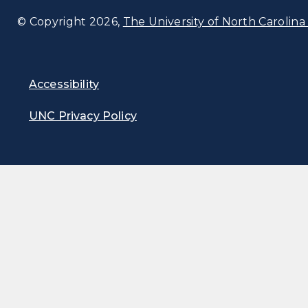
© Copyright 2026,
The University of North Carolina 
Accessibility
UNC Privacy Policy