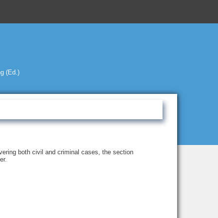
g (Ed.)
ering both civil and criminal cases, the section
er.