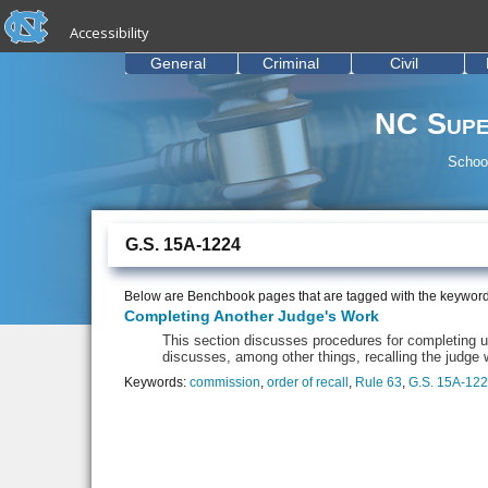
skip to the end of the global utility bar
Skip to main content
Accessibility
skip to main
General
Criminal
Civil
NC Supe
School
G.S. 15A-1224
Below are Benchbook pages that are tagged with the keywor
Completing Another Judge's Work
This section discusses procedures for completing un
discusses, among other things, recalling the judge 
Keywords:
commission
,
order of recall
,
Rule 63
,
G.S. 15A-12