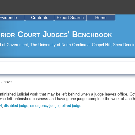
Evidence
Contents
Expert Search
Home
rior Court Judges' Benchbook
 of Government, The University of North Carolina at Chapel Hill, Shea Dennin
d above.
finished judicial work that may be left behind when a judge leaves office. Cov
who left unfinished business and having one judge complete the work of anoth
24
,
disabled judge
,
emergency judge
,
retired judge