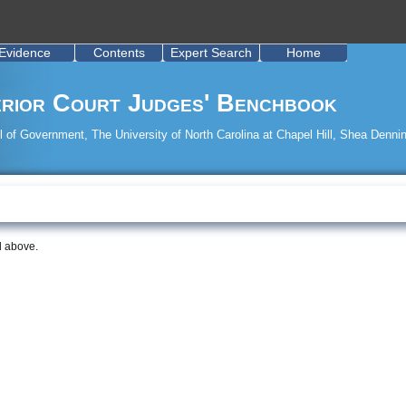
Evidence
Contents
Expert Search
Home
rior Court Judges' Benchbook
 of Government, The University of North Carolina at Chapel Hill, Shea Dennin
d above.