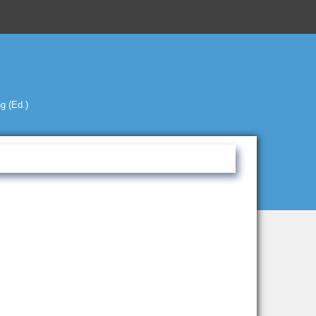
g (Ed.)