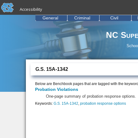
skip to the end of the global utility bar
Skip to main content
Accessibility
skip to main
General
Criminal
Civil
NC Supe
School
G.S. 15A-1342
Below are Benchbook pages that are tagged with the keywor
Probation Violations
One-page summary of probation response options.
Keywords:
G.S. 15A-1342
,
probation response options