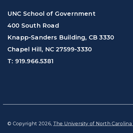
UNC School of Government
400 South Road
Knapp-Sanders Building, CB 3330
Chapel Hill, NC 27599-3330
T: 919.966.5381
© Copyright 2026,
The University of North Carolina 