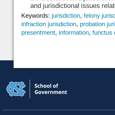
and jurisdictional issues rela
Keywords:
jurisdiction
,
felony juris
infraction jurisdiction
,
probation jur
presentment
,
information
,
functus o