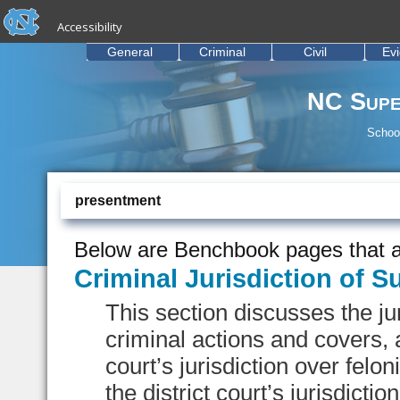
skip to the end of the global utility bar
Skip to main content
Accessibility
skip to main
General
Criminal
Civil
Ev
NC Supe
School
presentment
Below are Benchbook pages that a
Criminal Jurisdiction of S
This section discusses the jur
criminal actions and covers, 
court’s jurisdiction over fel
the district court’s jurisdiction