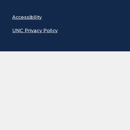
Accessibility
UNC Privacy Policy