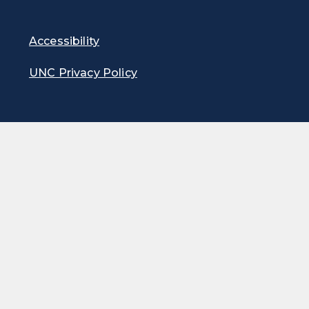
Accessibility
UNC Privacy Policy