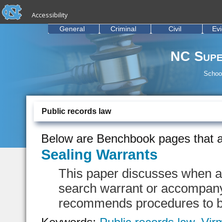
skip to the end of the global utility bar
Skip to main content
Accessibility
skip to main
General
Criminal
Civil
Ev
NC Supe
School
Public records law
Below are Benchbook pages that a
Sealing Warrants
This paper discusses when a
search warrant or accompanyi
recommends procedures to b