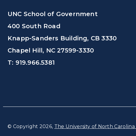
UNC School of Government
400 South Road
Knapp-Sanders Building, CB 3330
Chapel Hill, NC 27599-3330
T: 919.966.5381
© Copyright 2026,
The University of North Carolina 