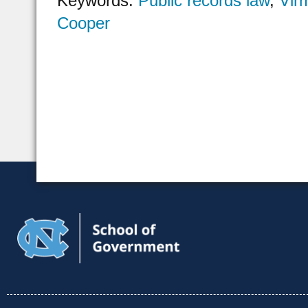
Keywords:
Public records law
,
Vir
Cooper