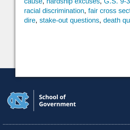
cause
,
hardship excuses
,
G.S. 9-
racial discrimination
,
fair cross sec
dire
,
stake-out questions
,
death qua