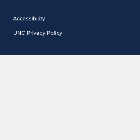
Accessibility
UNC Privacy Policy