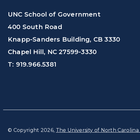
UNC School of Government
400 South Road
Knapp-Sanders Building, CB 3330
Chapel Hill, NC 27599-3330
T: 919.966.5381
© Copyright 2026,
The University of North Carolina 