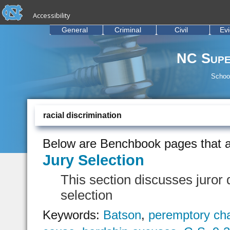
skip to the end of the global utility bar
Skip to main content
Accessibility
skip to main
General
Criminal
Civil
Ev
NC Supe
School
racial discrimination
Below are Benchbook pages that a
Jury Selection
This section discusses juror q
selection
Keywords:
Batson
,
peremptory ch