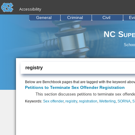
skip to the end of the global utility bar
Skip to main content
Accessibility
skip to main
General
Criminal
Civil
Ev
NC Supe
School
registry
Below are Benchbook pages that are tagged with the keyword abov
Petitions to Terminate Sex Offender Registration
This section discusses petitions to terminate sex offender
Keywords:
Sex offender
,
registry
,
registration
,
Wetterling
,
SORNA
,
S