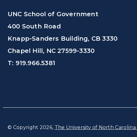
UNC School of Government
400 South Road
Knapp-Sanders Building, CB 3330
Chapel Hill, NC 27599-3330
T: 919.966.5381
© Copyright 2026,
The University of North Carolina 