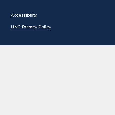
Accessibility
UNC Privacy Policy