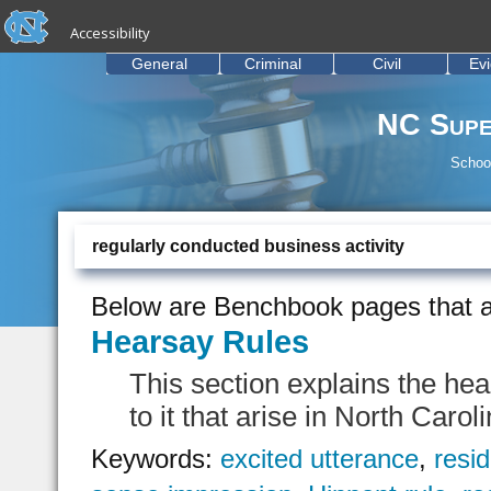
skip to the end of the global utility bar
Skip to main content
Accessibility
skip to main
General
Criminal
Civil
Ev
NC Supe
School
regularly conducted business activity
Below are Benchbook pages that a
Hearsay Rules
This section explains the he
to it that arise in North Carol
Keywords:
excited utterance
,
resi