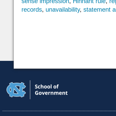
sense impression
,
Hinnant rule
,
re
records
,
unavailability
,
statement a