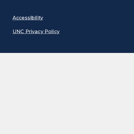
Accessibility
UNC Privacy Policy