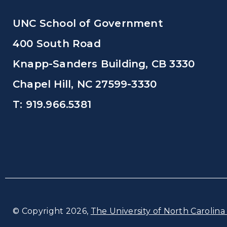
UNC School of Government
400 South Road
Knapp-Sanders Building, CB 3330
Chapel Hill, NC 27599-3330
T: 919.966.5381
© Copyright 2026,
The University of North Carolina 